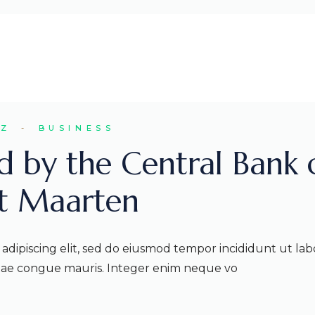
EZ
BUSINESS
d by the Central Bank 
nt Maarten
adipiscing elit, sed do eiusmod tempor incididunt ut lab
itae congue mauris. Integer enim neque vo