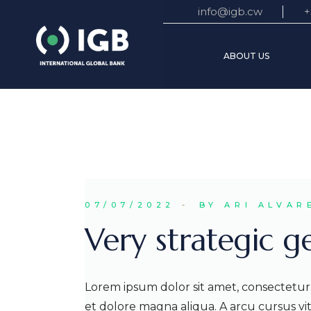
Skip
info@igb.cw
+
to
the
Mission
content
ABOUT US
Executiv
Busines
Mission Stateme
Executive Board
Business World
07/07/2022
BY ARI ALVAR
Very strategic g
Lorem ipsum dolor sit amet, consectetur 
et dolore magna aliqua. A arcu cursus v