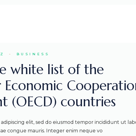
EZ
BUSINESS
 white list of the
r Economic Cooperatio
t (OECD) countries
adipiscing elit, sed do eiusmod tempor incididunt ut lab
itae congue mauris. Integer enim neque vo