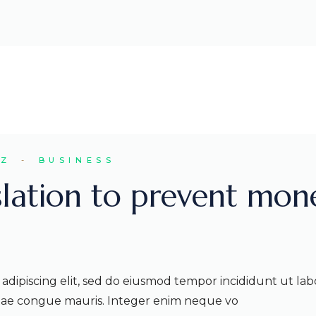
EZ
BUSINESS
slation to prevent mon
adipiscing elit, sed do eiusmod tempor incididunt ut lab
itae congue mauris. Integer enim neque vo