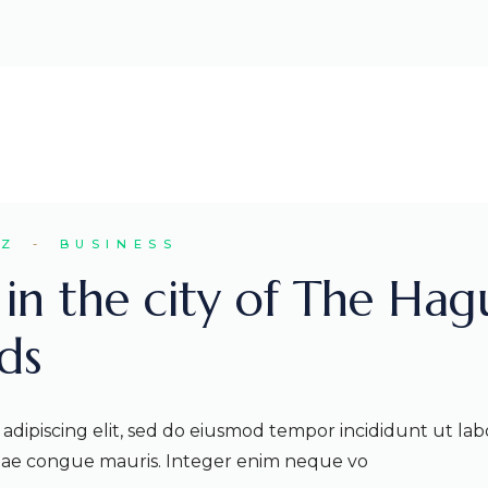
EZ
BUSINESS
s in the city of The Hag
ds
adipiscing elit, sed do eiusmod tempor incididunt ut lab
itae congue mauris. Integer enim neque vo