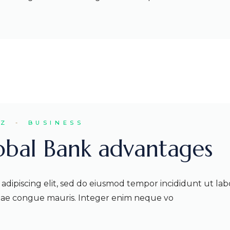
EZ
BUSINESS
lobal Bank advantages
adipiscing elit, sed do eiusmod tempor incididunt ut lab
itae congue mauris. Integer enim neque vo