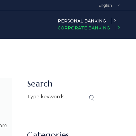
English
Spanish
PERSONAL BANKING
CORPORATE BANKING
Search
ore
Categories