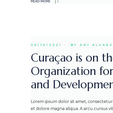
READ MORE
06/10/2021
BY ARI ALVAR
Curaçao is on the
Organization fo
and Developmen
Lorem ipsum dolor sit amet, consectetur 
et dolore magna aliqua. A arcu cursus v