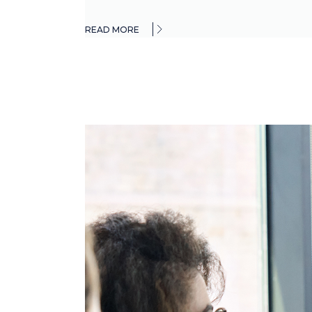
READ MORE