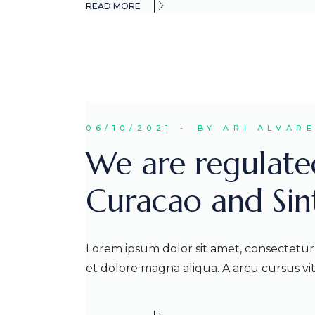
READ MORE
06/10/2021
BY ARI ALVAR
We are regulate
Curacao and Si
Lorem ipsum dolor sit amet, consectetur 
et dolore magna aliqua. A arcu cursus v