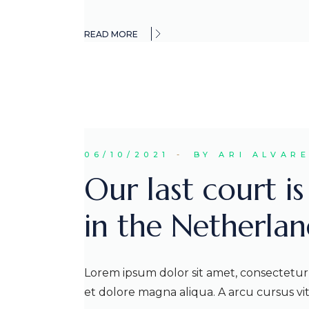
READ MORE
06/10/2021
BY ARI ALVAR
Our last court i
in the Netherlan
Lorem ipsum dolor sit amet, consectetur 
et dolore magna aliqua. A arcu cursus v