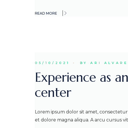
READ MORE
05/10/2021
BY ARI ALVAR
Experience as an
center
Lorem ipsum dolor sit amet, consectetur 
et dolore magna aliqua. A arcu cursus v