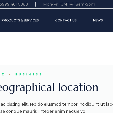
5999 461 0888
Mon-Fri (GMT-4) 8am-5pm
 Statement
Accounts
Customer support
PRODUCTS & SERVICES
CONTACT US
NEWS
e Board
Time Deposits
FAQ’s
s World
Credit services
Transfers
nt
Accounts
Customer support
Time Deposits
FAQ’s
Credit services
Transfers
EZ
BUSINESS
eographical location
adipiscing elit, sed do eiusmod tempor incididunt ut lab
itae congue mauris. Integer enim neque vo