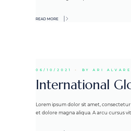
READ MORE
06/10/2021
BY ARI ALVAR
International G
Lorem ipsum dolor sit amet, consectetur 
et dolore magna aliqua. A arcu cursus v