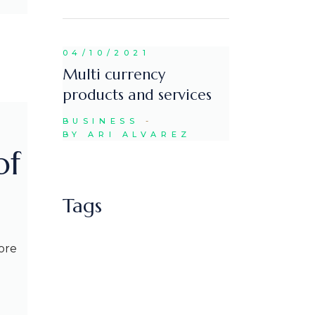
04/10/2021
Multi currency
products and services
BUSINESS
BY ARI ALVAREZ
of
Tags
ore