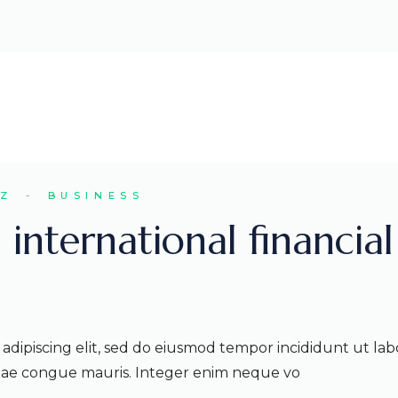
EZ
BUSINESS
 international financial
adipiscing elit, sed do eiusmod tempor incididunt ut lab
itae congue mauris. Integer enim neque vo