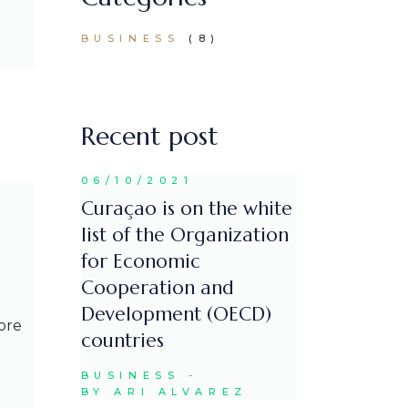
BUSINESS
(8)
Recent post
06/10/2021
Curaçao is on the white
list of the Organization
for Economic
Cooperation and
Development (OECD)
ore
countries
BUSINESS
BY ARI ALVAREZ