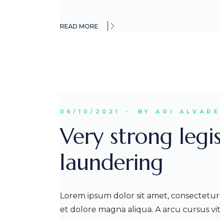
READ MORE
06/10/2021
BY ARI ALVAR
Very strong legi
laundering
Lorem ipsum dolor sit amet, consectetur 
et dolore magna aliqua. A arcu cursus v