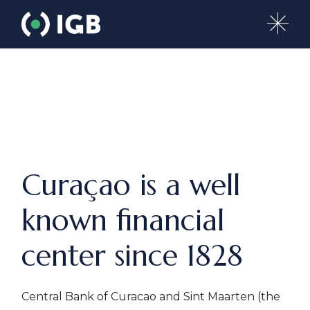
Curaçao is a well
known financial
center since 1828
Central Bank of Curacao and Sint Maarten (the