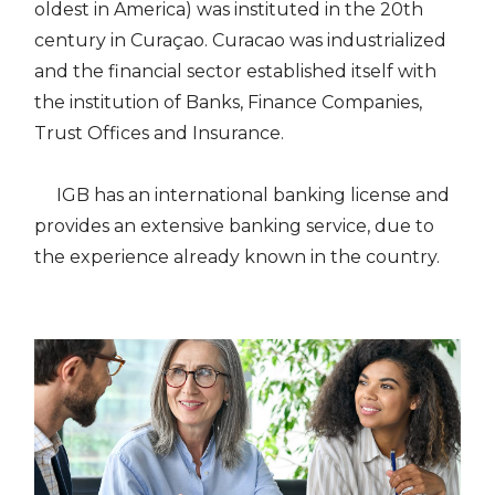
oldest in America) was instituted in the 20th
century in Curaçao. Curacao was industrialized
and the financial sector established itself with
the institution of Banks, Finance Companies,
Trust Offices and Insurance.
IGB has an international banking license and
provides an extensive banking service, due to
the experience already known in the country.