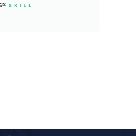
gs:
SKILL