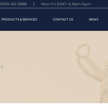
5999 461 0888
Mon-Fri (GMT-4) 8am-5pm
 Statement
Accounts
Customer support
PRODUCTS & SERVICES
CONTACT US
NEWS
e Board
Time Deposits
FAQ’s
s World
Credit services
Transfers
nt
Accounts
Customer support
Time Deposits
FAQ’s
Credit services
Transfers
UT