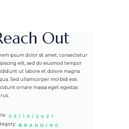
Reach Out
rem ipsum dolor sit amet, consectetur
ipiscing elit, sed do eiusmod tempor
cididunt ut labore et dolore magna
iqua. Sed ullamcorper morbidi esis
ncidunt ornare massa eget egestas
rus.
te:
05/10/2021
tegory:
BRANDING