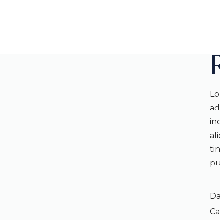
Lo
ad
in
al
ti
pu
Da
Ca