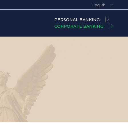
English
Spanish
PERSONAL BANKING
CORPORATE BANKING