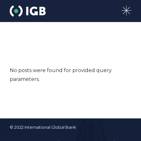
Skip
to
the
content
No posts were found for provided query
parameters.
© 2022 International Global Bank