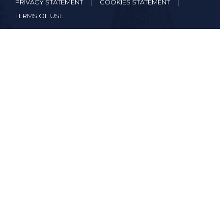
PRIVACY STATEMENT
COOKIES STATEMENT
TERMS OF USE