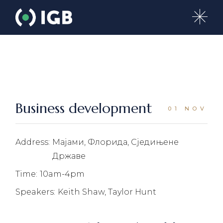
Skip
to
the
content
Business development
01 NOV
Address:
Мајами, Флорида, Сједињене
Државе
Time:
10am-4pm
Speakers:
Keith Shaw, Taylor Hunt