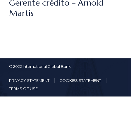
Gerente crédito – Arnold
Martis
© 2022 International Global Bank
PRIVACY STATEMENT
COOKIES STATEMENT
TERMS OF USE