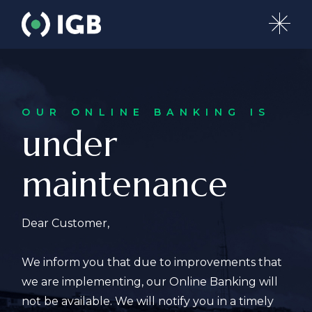
OUR ONLINE BANKING IS
under
maintenance
Dear Customer,
We inform you that due to improvements that
we are implementing, our Online Banking will
not be available. We will notify you in a timely