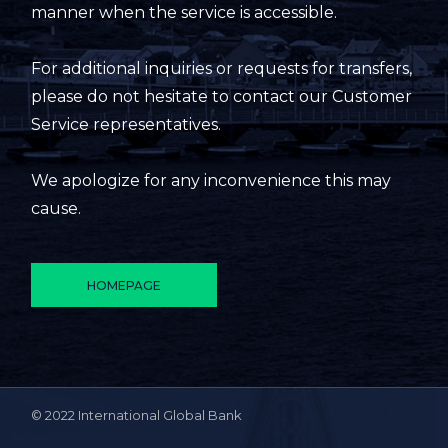
manner when the service is accessible.
For additional inquiries or requests for transfers,
please do not hesitate to contact our Customer
Service representatives.
We apologize for any inconvenience this may
cause.
HOMEPAGE
© 2022 International Global Bank